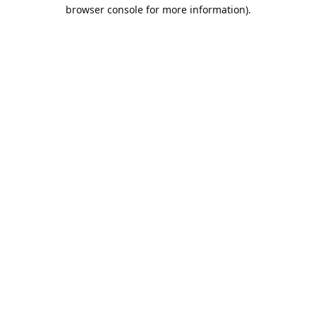
browser console for more information).