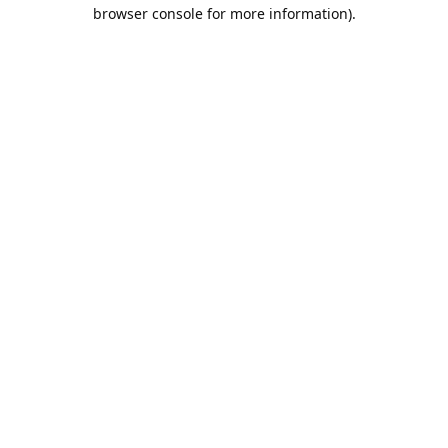
browser console for more information).