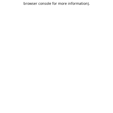
browser console for more information).