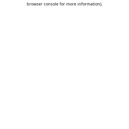
browser console for more information).