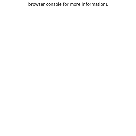
browser console for more information).