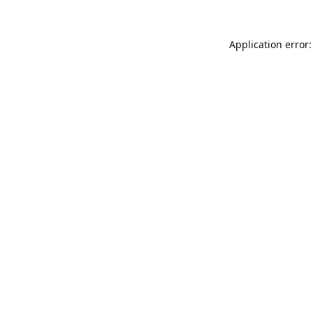
Application error: