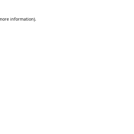
 more information).