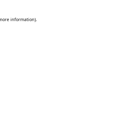
 more information).