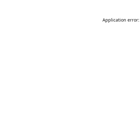
Application error: