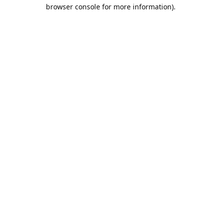
browser console for more information).