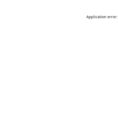
Application error: