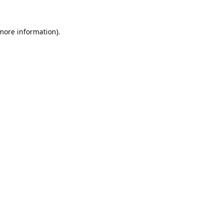
 more information).