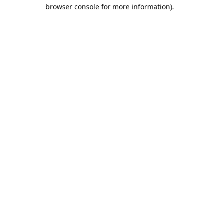
browser console for more information).