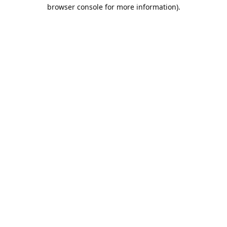
browser console for more information).