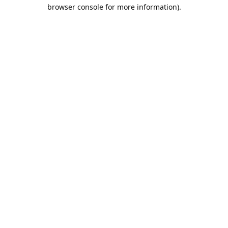
browser console for more information).