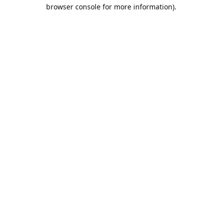
browser console for more information).