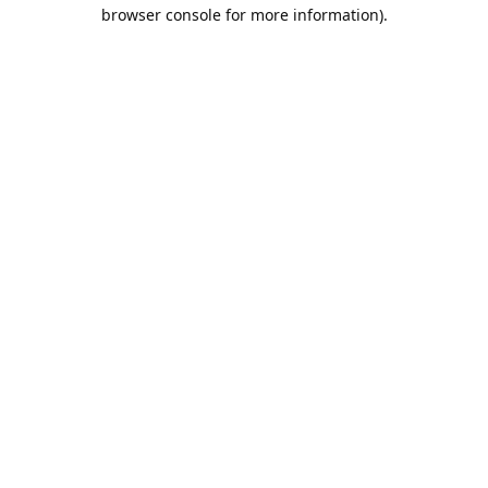
browser console for more information).