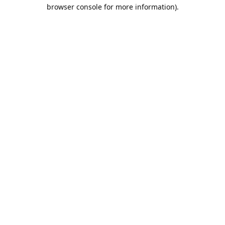
browser console for more information).