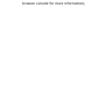
browser console for more information).