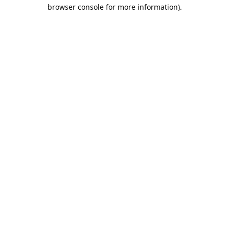
browser console for more information).