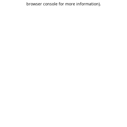
browser console for more information).