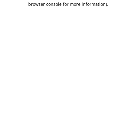
browser console for more information).