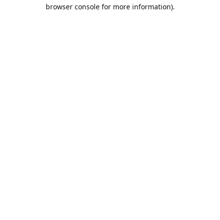
browser console for more information).