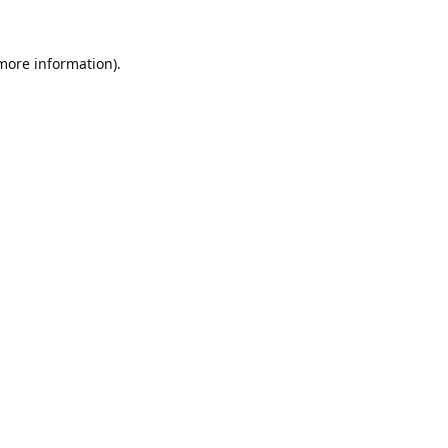
 more information).