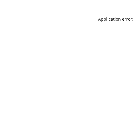
Application error: