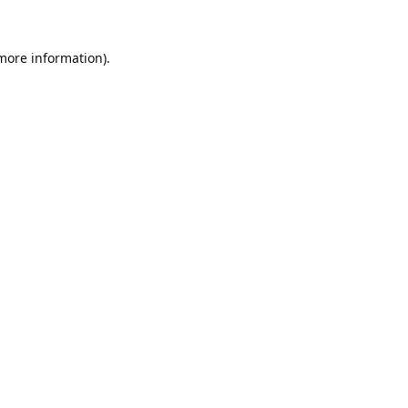
 more information).