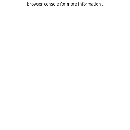
browser console for more information).