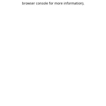
browser console for more information).