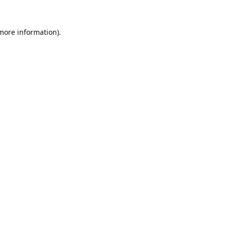
 more information).