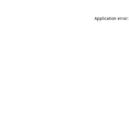
Application error: