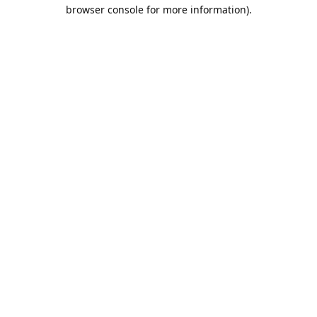
browser console for more information).