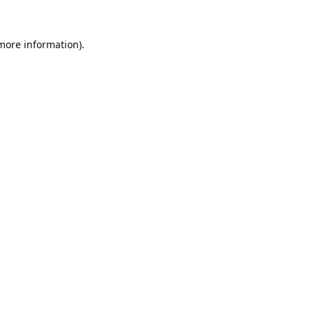
 more information).