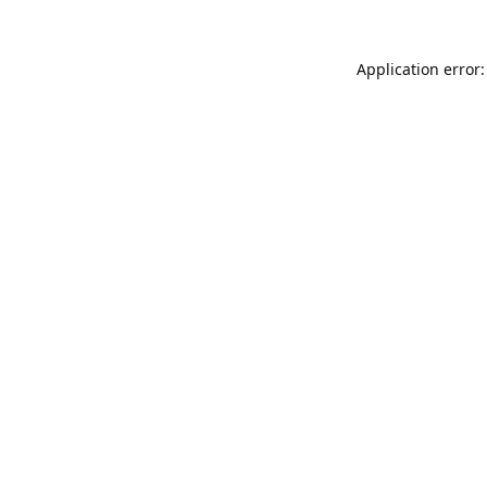
Application error: