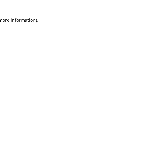
 more information).