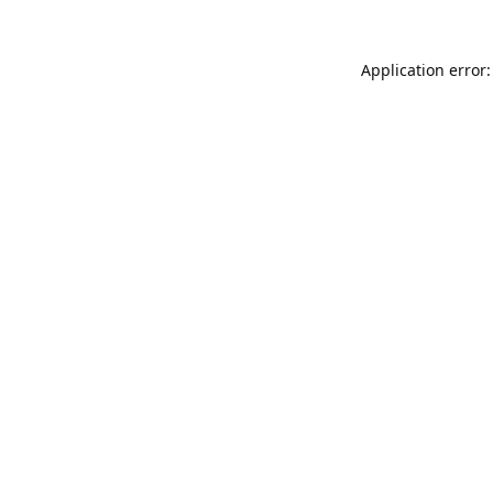
Application error: