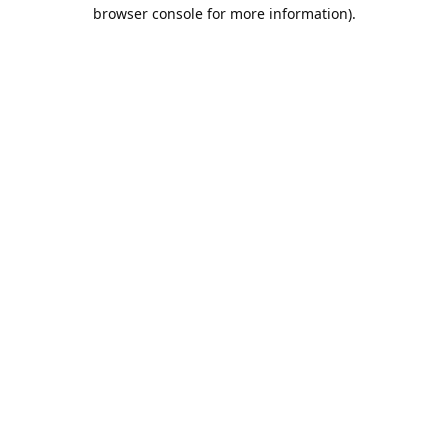
browser console for more information).