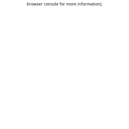
browser console for more information).