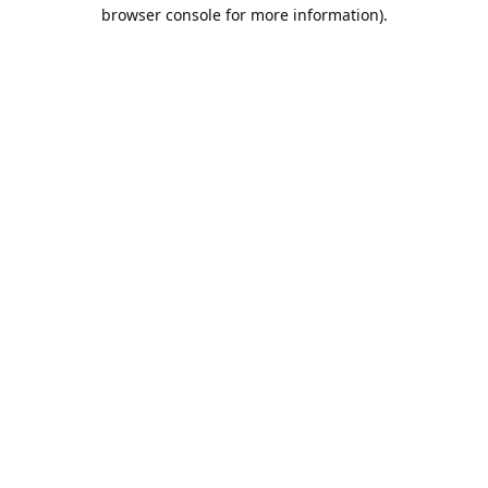
browser console for more information).