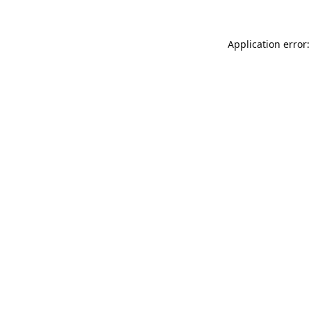
Application error: