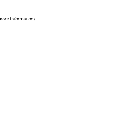
 more information).