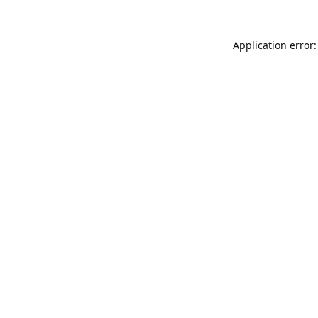
Application error: