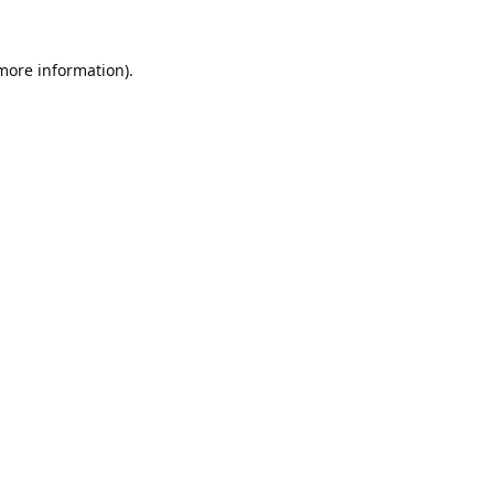
 more information).