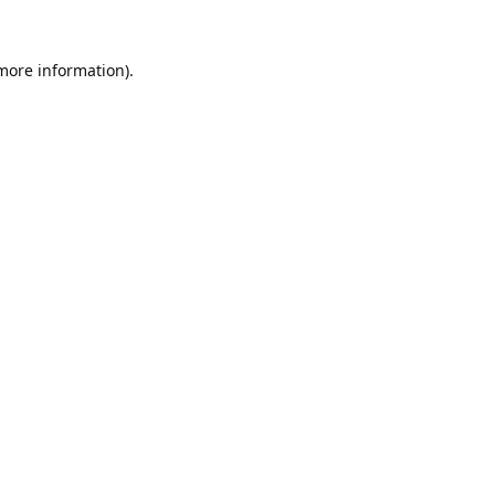
 more information).