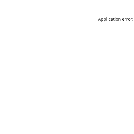
Application error: