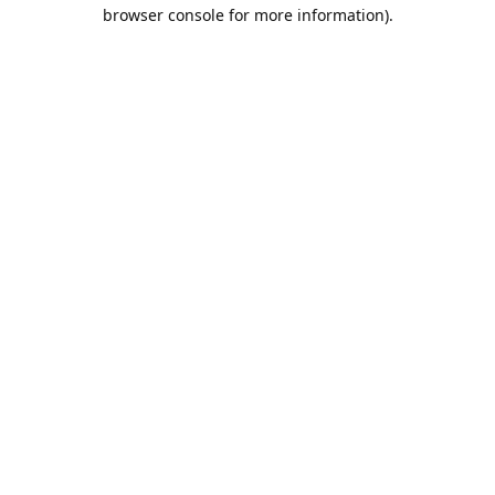
browser console for more information).