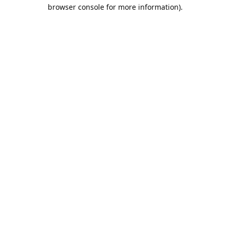
browser console for more information).