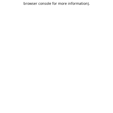
browser console for more information).