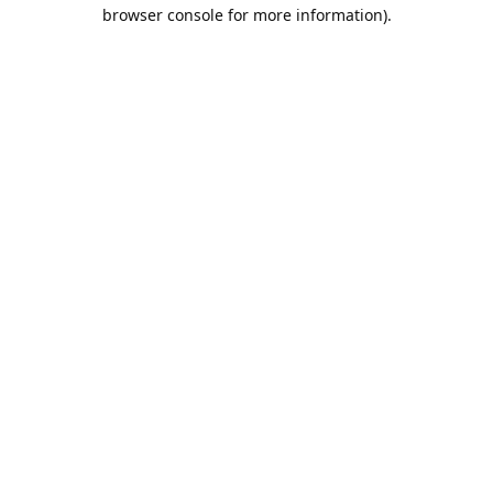
browser console for more information).