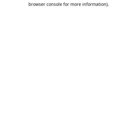
browser console for more information).