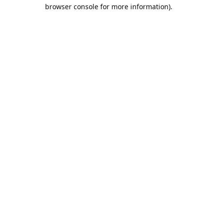
browser console for more information).