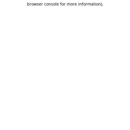
browser console for more information).