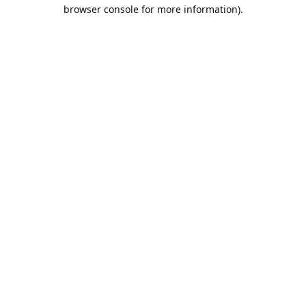
browser console for more information).