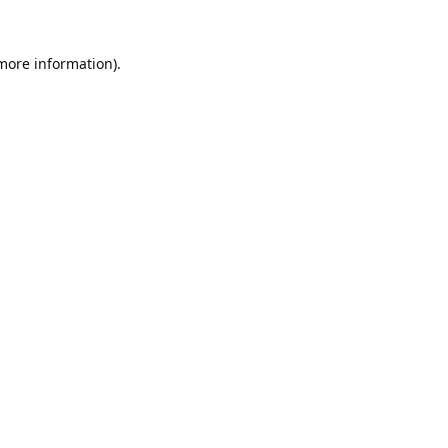
 more information).