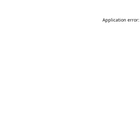
Application error: