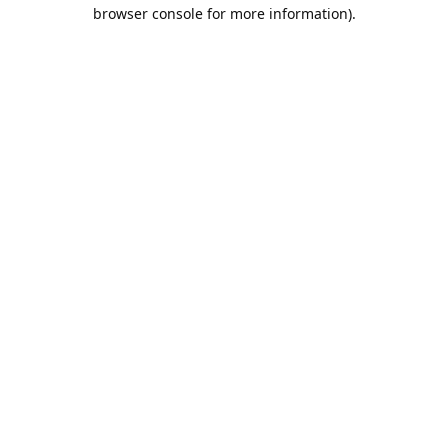
browser console for more information).