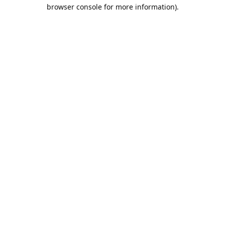
browser console for more information).