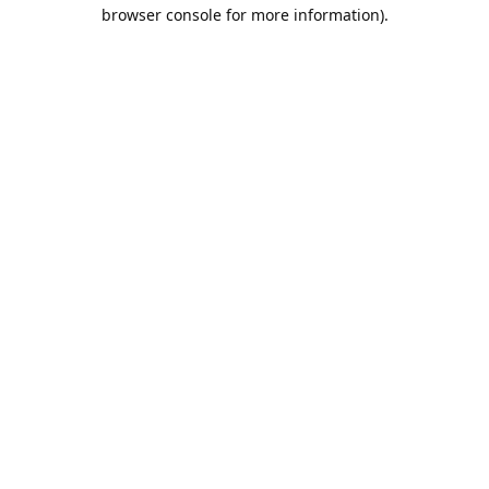
browser console for more information).