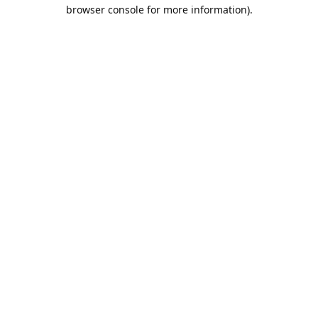
browser console for more information).