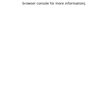
browser console for more information).