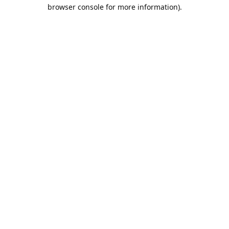
browser console for more information).