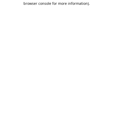
browser console for more information).